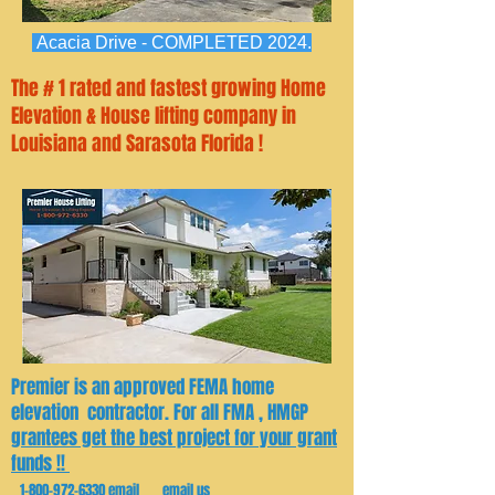
Acacia Drive - COMPLETED 2024.
The # 1 rated and fastest growing Home
Elevation & House lifting company in
Louisiana and Sarasota Florida !
Premier is an approved FEMA home
elevation contractor. For all FMA , HMGP
grantees get the best project for your grant
funds !!
1-800-972-6330
email email us