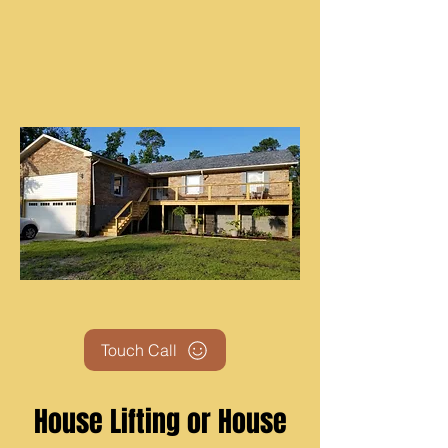
Touch Call
House Lifting or House