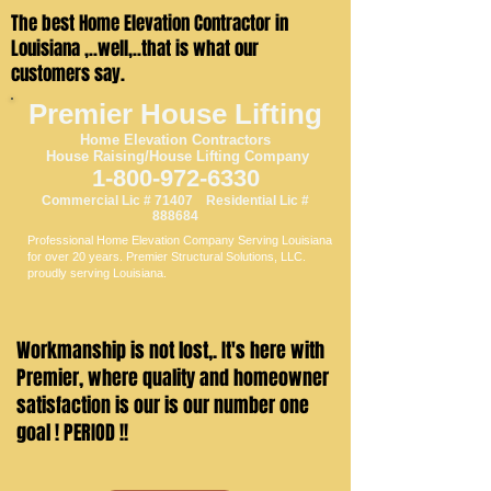
The best Home Elevation Contractor in
Louisiana ,..well,..that is what our
customers say.
Premier House Lifting
Home Elevation
Contractors
House Raising/House Li
fting Company
1-800-97
2-6330
Commercial Lic # 71407 Residential Lic #
888684
Professional Home Elevation Company Serving Louisiana
for over 20 years. Premier Structural Solutions, LLC.
proudly serving Louisiana.
Workmanship is not lost,. It's here with
Premier, where quality and homeowner
satisfaction is our is our number one
goal ! PERIOD !!