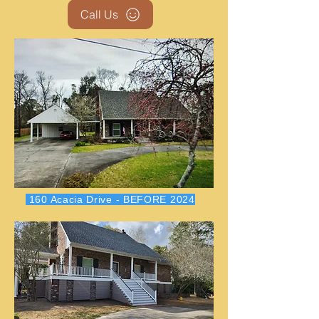
Call Us
160 Acacia Drive - BEFORE 2024