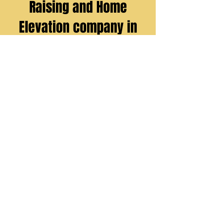
Raising and Home
Elevation company in
Livingston Parish, La.