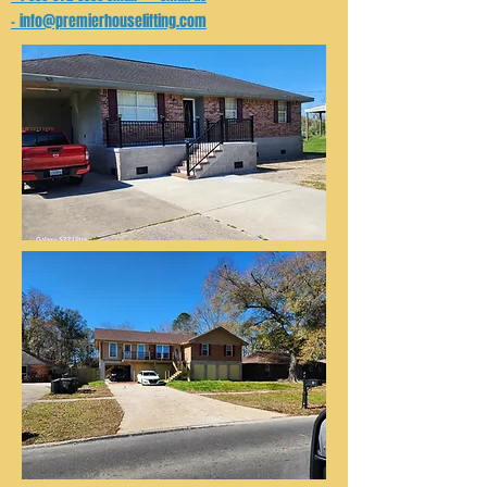
info@premierhouselifting.com
-