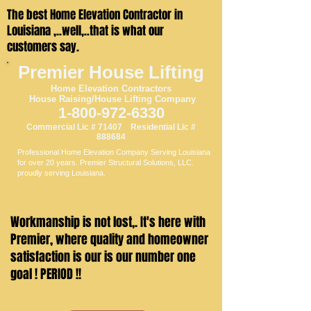
The best Home Elevation Contractor in
Louisiana ,..well,..that is what our
customers say.
Premier House Lifting
Home Elevation
Contractors
House Raising/House Li
fting Company
1-800-97
2-6330
Commercial Lic # 71407 Residential Lic #
888684
Professional Home Elevation Company Serving Louisiana
for over 20 years. Premier Structural Solutions, LLC.
proudly serving Louisiana.
Workmanship is not lost,. It's here with
Premier, where quality and homeowner
satisfaction is our is our number one
goal ! PERIOD !!