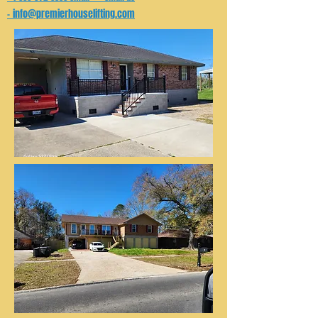
info@premierhouselifting.com
-