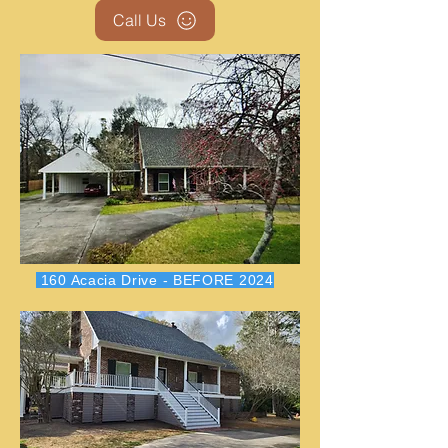
Call Us
160 Acacia Drive - BEFORE 2024