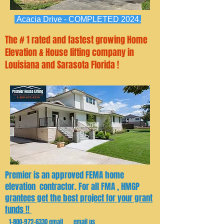
Acacia Drive - COMPLETED 2024.
The # 1 rated and fastest growing Home
Elevation & House lifting company in
Louisiana and Sarasota Florida !
Premier is an approved FEMA home
elevation contractor. For all FMA , HMGP
grantees get the best project for your grant
funds !!
1-800-972-6330
email email us