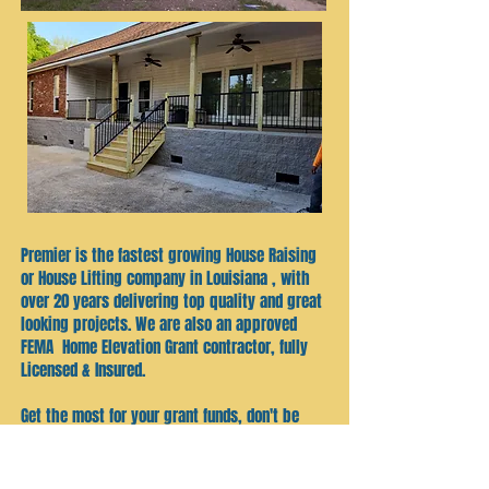
Premier is the fastest growing House Raising
or House Lifting company in Louisiana , with
over 20 years delivering top quality and great
looking projects. We are also an approved
FEMA Home Elevation Grant contractor, fully
Licensed & Insured.
Get the most for your grant funds, don't be
just another "job" , your home is as
important to us as it is to every homeowner !
Our mission is simple, keep our